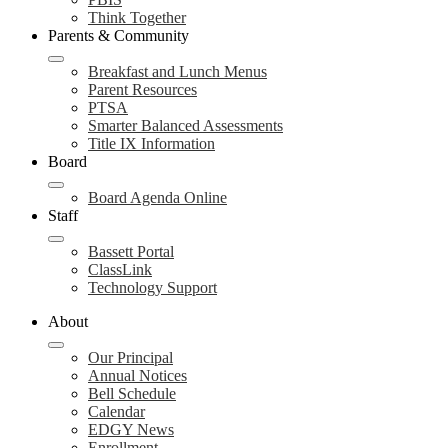
Think Together
Parents & Community
Breakfast and Lunch Menus
Parent Resources
PTSA
Smarter Balanced Assessments
Title IX Information
Board
Board Agenda Online
Staff
Bassett Portal
ClassLink
Technology Support
About
Our Principal
Annual Notices
Bell Schedule
Calendar
EDGY News
Enrollment