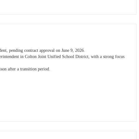
dent, pending contract approval on June 9, 2026.
erintendent in Colton Joint Unified School District, with a strong focus
son after a transition period.