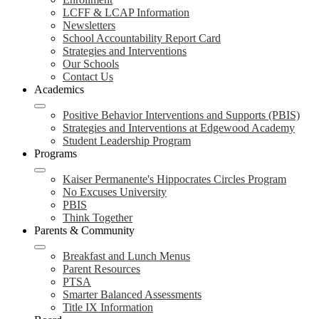
LCFF & LCAP Information
Newsletters
School Accountability Report Card
Strategies and Interventions
Our Schools
Contact Us
Academics
Positive Behavior Interventions and Supports (PBIS)
Strategies and Interventions at Edgewood Academy
Student Leadership Program
Programs
Kaiser Permanente's Hippocrates Circles Program
No Excuses University
PBIS
Think Together
Parents & Community
Breakfast and Lunch Menus
Parent Resources
PTSA
Smarter Balanced Assessments
Title IX Information