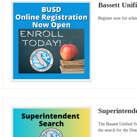
Bassett Unif
Register now for schoo
Superintend
The Bassett Unified S
the search for the Dist