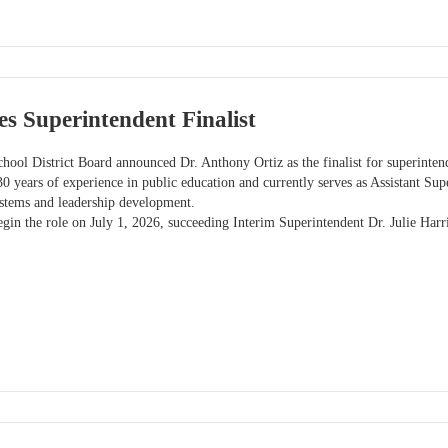
s Superintendent Finalist
hool District Board announced Dr. Anthony Ortiz as the finalist for superinten
30 years of experience in public education and currently serves as Assistant Sup
ystems and leadership development.
egin the role on July 1, 2026, succeeding Interim Superintendent Dr. Julie Harri