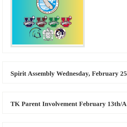
Spirit Assembly Wednesday, February 25
TK Parent Involvement February 13th/Ac