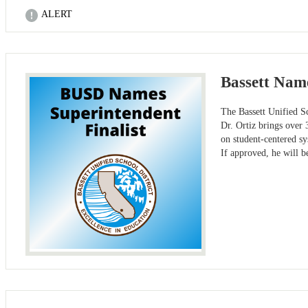
ALERT
Bassett Name
The Bassett Unified Sc
Dr. Ortiz brings over 
on student-centered s
If approved, he will b