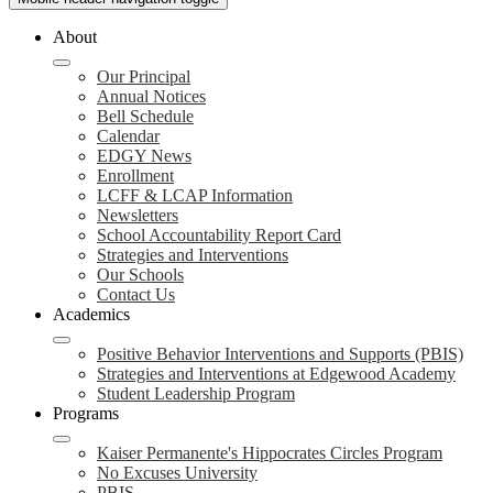
About
Our Principal
Annual Notices
Bell Schedule
Calendar
EDGY News
Enrollment
LCFF & LCAP Information
Newsletters
School Accountability Report Card
Strategies and Interventions
Our Schools
Contact Us
Academics
Positive Behavior Interventions and Supports (PBIS)
Strategies and Interventions at Edgewood Academy
Student Leadership Program
Programs
Kaiser Permanente's Hippocrates Circles Program
No Excuses University
PBIS