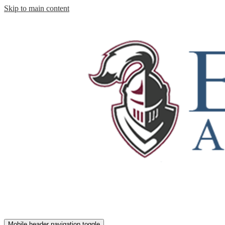
Skip to main content
Mobile header navigation toggle