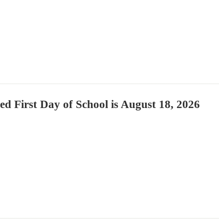
ied First Day of School is August 18, 2026