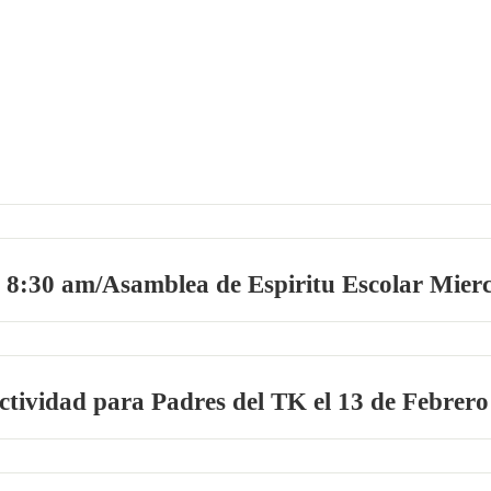
 8:30 am/Asamblea de Espiritu Escolar Mierc
tividad para Padres del TK el 13 de Febrero