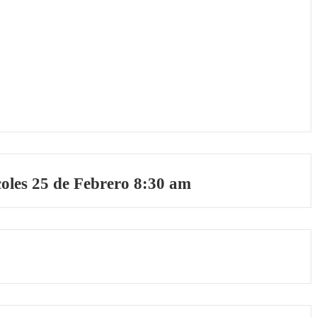
oles 25 de Febrero 8:30 am