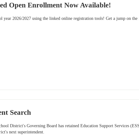
ied Open Enrollment Now Available!
l year 2026/2027 using the linked online registration tools! Get a jump on the
ent Search
chool District's Governing Board has retained Education Support Services (ES
rict's next superintendent.