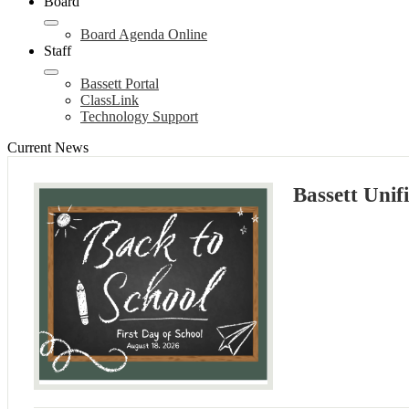
Board
Board Agenda Online
Staff
Bassett Portal
ClassLink
Technology Support
Current News
Bassett Unif