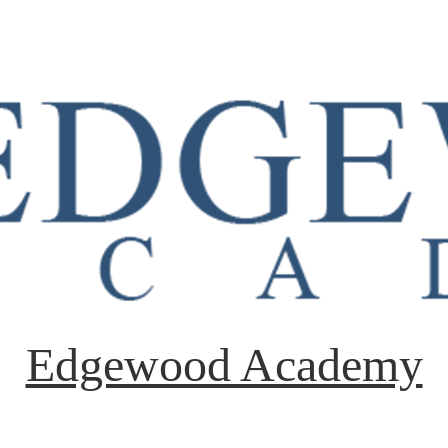
Edgewood Academy