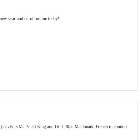
 new year and enroll online today!
S) advisers Ms. Vicki King and Dr. Lillian Maldonado French to conduct